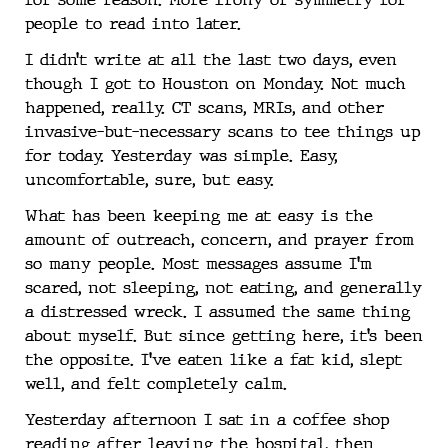
people to read into later.
I didn’t write at all the last two days, even
though I got to Houston on Monday. Not much
happened, really. CT scans, MRIs, and other
invasive-but-necessary scans to tee things up
for today. Yesterday was simple. Easy,
uncomfortable, sure, but easy.
What has been keeping me at easy is the
amount of outreach, concern, and prayer from
so many people. Most messages assume I’m
scared, not sleeping, not eating, and generally
a distressed wreck. I assumed the same thing
about myself. But since getting here, it’s been
the opposite. I’ve eaten like a fat kid, slept
well, and felt completely calm.
Yesterday afternoon I sat in a coffee shop
reading after leaving the hospital, then