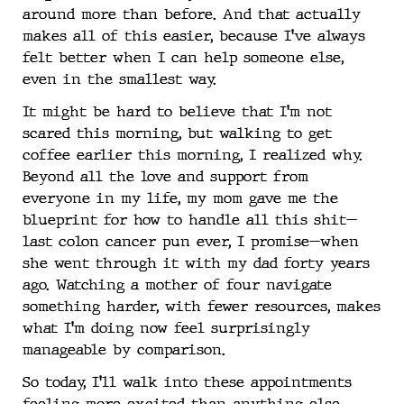
around more than before. And that actually
makes all of this easier, because I’ve always
felt better when I can help someone else,
even in the smallest way.
It might be hard to believe that I’m not
scared this morning, but walking to get
coffee earlier this morning, I realized why.
Beyond all the love and support from
everyone in my life, my mom gave me the
blueprint for how to handle all this shit—
last colon cancer pun ever, I promise—when
she went through it with my dad forty years
ago. Watching a mother of four navigate
something harder, with fewer resources, makes
what I’m doing now feel surprisingly
manageable by comparison.
So today, I’ll walk into these appointments
feeling more excited than anything else.