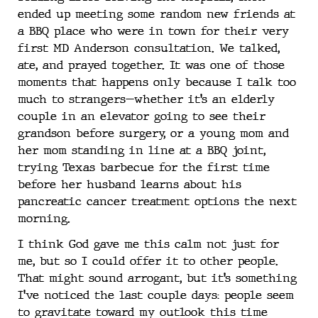
ended up meeting some random new friends at
a BBQ place who were in town for their very
first MD Anderson consultation. We talked,
ate, and prayed together. It was one of those
moments that happens only because I talk too
much to strangers—whether it’s an elderly
couple in an elevator going to see their
grandson before surgery, or a young mom and
her mom standing in line at a BBQ joint,
trying Texas barbecue for the first time
before her husband learns about his
pancreatic cancer treatment options the next
morning.
I think God gave me this calm not just for
me, but so I could offer it to other people.
That might sound arrogant, but it’s something
I’ve noticed the last couple days: people seem
to gravitate toward my outlook this time