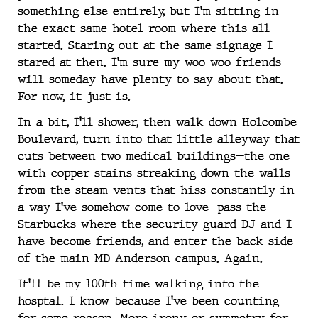
something else entirely, but I’m sitting in
the exact same hotel room where this all
started. Staring out at the same signage I
stared at then. I’m sure my woo-woo friends
will someday have plenty to say about that.
For now, it just is.
In a bit, I’ll shower, then walk down Holcombe
Boulevard, turn into that little alleyway that
cuts between two medical buildings—the one
with copper stains streaking down the walls
from the steam vents that hiss constantly in
a way I’ve somehow come to love—pass the
Starbucks where the security guard DJ and I
have become friends, and enter the back side
of the main MD Anderson campus. Again.
It’ll be my 100th time walking into the
hosptal. I know because I’ve been counting
for some reason. More irony or symmetry for