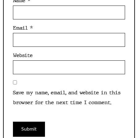
Name
*
Email
*
Website
Save my name, email, and website in this
browser for the next time I comment.