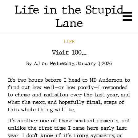
Life in the Stupid
Lane
LIFE
Visit 100…
By
AJ
on
Wednesday, January 7, 2026
It’s two hours before I head to MD Anderson to
find out how well—or how poorly—I responded
to chemo and radiation over the last year, and
what the next, and hopefully final, steps of
this whole thing will be.
It’s another one of those seminal moments, not
unlike the first time I came here early last
year. I don’t know if it’s irony, symmetry, or