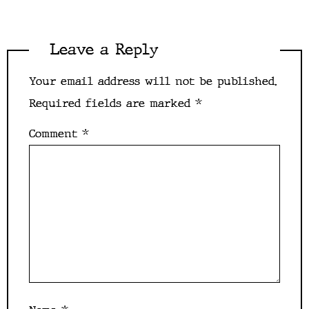
Leave a Reply
Your email address will not be published.
Required fields are marked
*
Comment
*