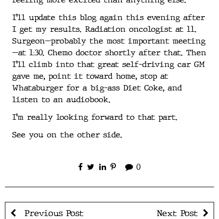
I’ll update this blog again this evening after
I get my results. Radiation oncologist at 11.
Surgeon—probably the most important meeting
—at 1:30. Chemo doctor shortly after that. Then
I’ll climb into that great self-driving car GM
gave me, point it toward home, stop at
Whataburger for a big-ass Diet Coke, and
listen to an audiobook.
I’m really looking forward to that part.
See you on the other side.
0
Previous Post
Next Post