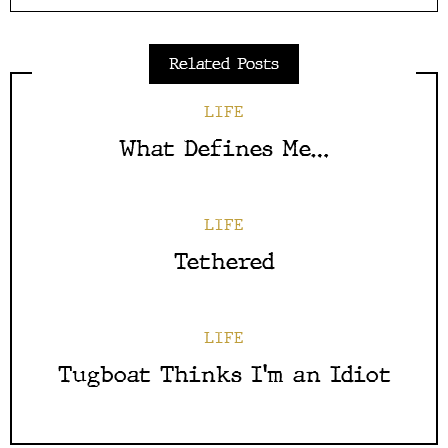
Related Posts
LIFE
What Defines Me…
LIFE
Tethered
LIFE
Tugboat Thinks I’m an Idiot