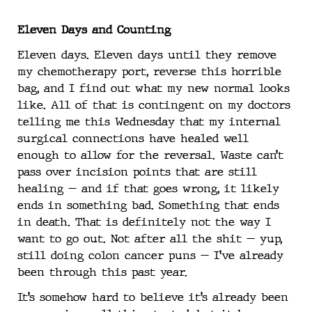
Eleven Days and Counting
Eleven days. Eleven days until they remove
my chemotherapy port, reverse this horrible
bag, and I find out what my new normal looks
like. All of that is contingent on my doctors
telling me this Wednesday that my internal
surgical connections have healed well
enough to allow for the reversal. Waste can’t
pass over incision points that are still
healing — and if that goes wrong, it likely
ends in something bad. Something that ends
in death. That is definitely not the way I
want to go out. Not after all the shit — yup,
still doing colon cancer puns — I’ve already
been through this past year.
It’s somehow hard to believe it’s already been