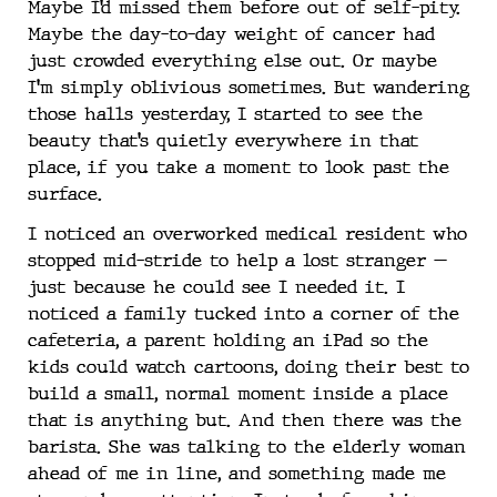
Maybe I’d missed them before out of self-pity.
Maybe the day-to-day weight of cancer had
just crowded everything else out. Or maybe
I’m simply oblivious sometimes. But wandering
those halls yesterday, I started to see the
beauty that’s quietly everywhere in that
place, if you take a moment to look past the
surface.
I noticed an overworked medical resident who
stopped mid-stride to help a lost stranger —
just because he could see I needed it. I
noticed a family tucked into a corner of the
cafeteria, a parent holding an iPad so the
kids could watch cartoons, doing their best to
build a small, normal moment inside a place
that is anything but. And then there was the
barista. She was talking to the elderly woman
ahead of me in line, and something made me