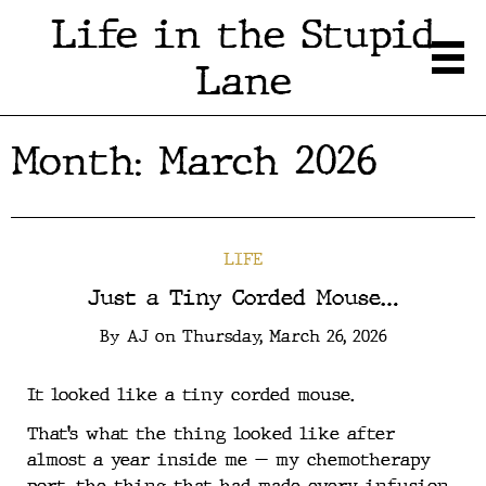
Life in the Stupid
Lane
Month:
March 2026
LIFE
Just a Tiny Corded Mouse…
By
AJ
on
Thursday, March 26, 2026
It looked like a tiny corded mouse.
That’s what the thing looked like after
almost a year inside me — my chemotherapy
port, the thing that had made every infusion