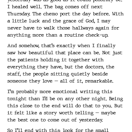
I healed well. The bag comes off next
Thursday. The chemo port the day before. With
a little luck and the grace of God, I may
never have to walk those hallways again for
anything more than a routine check-up.
And somehow, that’s exactly when I finally
saw how beautiful that place can be. Not just
the patients holding it together with
everything they have, but the doctors, the
staff, the people sitting quietly beside
someone they love — all of it, remarkable.
I’m probably more emotional writing this
tonight than I’d be on any other night. Being
this close to the end will do that to you. But
it felt like a story worth telling — maybe
the best one to come out of yesterday.
So I’ll end with this: look for the small