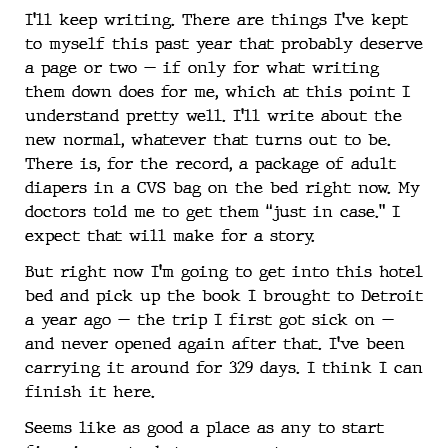
I’ll keep writing. There are things I’ve kept
to myself this past year that probably deserve
a page or two — if only for what writing
them down does for me, which at this point I
understand pretty well. I’ll write about the
new normal, whatever that turns out to be.
There is, for the record, a package of adult
diapers in a CVS bag on the bed right now. My
doctors told me to get them “just in case.” I
expect that will make for a story.
But right now I’m going to get into this hotel
bed and pick up the book I brought to Detroit
a year ago — the trip I first got sick on —
and never opened again after that. I’ve been
carrying it around for 329 days. I think I can
finish it here.
Seems like as good a place as any to start