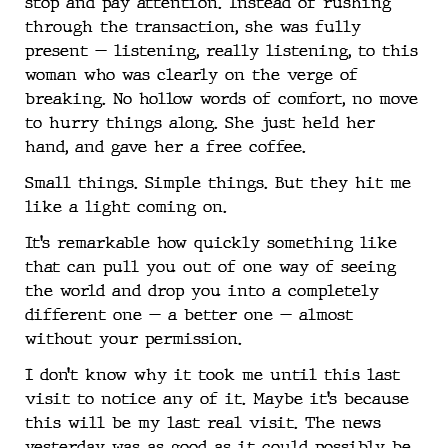
stop and pay attention. Instead of rushing
through the transaction, she was fully
present — listening, really listening, to this
woman who was clearly on the verge of
breaking. No hollow words of comfort, no move
to hurry things along. She just held her
hand, and gave her a free coffee.
Small things. Simple things. But they hit me
like a light coming on.
It’s remarkable how quickly something like
that can pull you out of one way of seeing
the world and drop you into a completely
different one — a better one — almost
without your permission.
I don’t know why it took me until this last
visit to notice any of it. Maybe it’s because
this will be my last real visit. The news
yesterday was as good as it could possibly be.