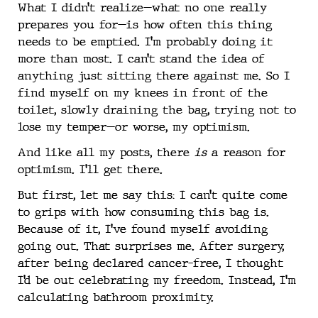
What I didn’t realize—what no one really
prepares you for—is how often this thing
needs to be emptied. I’m probably doing it
more than most. I can’t stand the idea of
anything just sitting there against me. So I
find myself on my knees in front of the
toilet, slowly draining the bag, trying not to
lose my temper—or worse, my optimism.
And like all my posts, there
is
a reason for
optimism. I’ll get there.
But first, let me say this: I can’t quite come
to grips with how consuming this bag is.
Because of it, I’ve found myself avoiding
going out. That surprises me. After surgery,
after being declared cancer-free, I thought
I’d be out celebrating my freedom. Instead, I’m
calculating bathroom proximity.