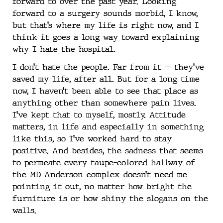
forward to over the past year. Looking
forward to a surgery sounds morbid, I know,
but that’s where my life is right now, and I
think it goes a long way toward explaining
why I hate the hospital.
I don’t hate the people. Far from it — they’ve
saved my life, after all. But for a long time
now, I haven’t been able to see that place as
anything other than somewhere pain lives.
I’ve kept that to myself, mostly. Attitude
matters, in life and especially in something
like this, so I’ve worked hard to stay
positive. And besides, the sadness that seems
to permeate every taupe-colored hallway of
the MD Anderson complex doesn’t need me
pointing it out, no matter how bright the
furniture is or how shiny the slogans on the
walls.