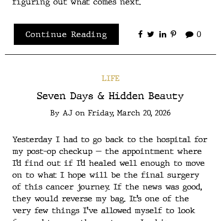
figuring out what comes next.
Continue Reading
0
LIFE
Seven Days & Hidden Beauty
By
AJ
on
Friday, March 20, 2026
Yesterday I had to go back to the hospital for
my post-op checkup — the appointment where
I’d find out if I’d healed well enough to move
on to what I hope will be the final surgery
of this cancer journey. If the news was good,
they would reverse my bag. It’s one of the
very few things I’ve allowed myself to look