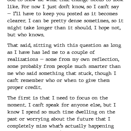
like. For now I just don’t know, so I can’t say
— I’ll have to keep you posted as it becomes
clearer. I can be pretty dense sometimes, so it
might take longer than it should. I hope not,
but who knows.
That said, sitting with this question as long
as I have has led me to a couple of
realizations — some from my own reflection,
some probably from people much smarter than
me who said something that stuck, though I
can’t remember who or when to give them
proper credit.
The first is that I need to focus on the
moment. I can’t speak for anyone else, but I
know I spend so much time dwelling on the
past or worrying about the future that I
completely miss what’s actually happening