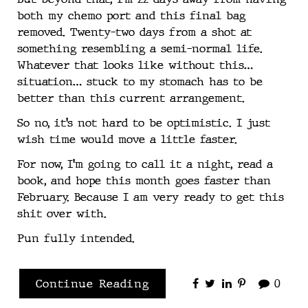
both my chemo port and this final bag
removed. Twenty-two days from a shot at
something resembling a semi-normal life.
Whatever that looks like without this…
situation… stuck to my stomach has to be
better than this current arrangement.
So no, it’s not hard to be optimistic. I just
wish time would move a little faster.
For now, I’m going to call it a night, read a
book, and hope this month goes faster than
February. Because I am very ready to get this
shit over with.
Pun fully intended.
Continue Reading
0