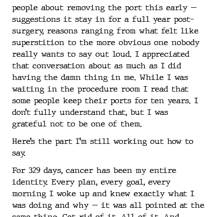
people about removing the port this early —
suggestions it stay in for a full year post-
surgery, reasons ranging from what felt like
superstition to the more obvious one nobody
really wants to say out loud. I appreciated
that conversation about as much as I did
having the damn thing in me. While I was
waiting in the procedure room I read that
some people keep their ports for ten years. I
don’t fully understand that, but I was
grateful not to be one of them.
Here’s the part I’m still working out how to
say.
For 329 days, cancer has been my entire
identity. Every plan, every goal, every
morning I woke up and knew exactly what I
was doing and why — it was all pointed at the
same thing. Get rid of it. All of it. And