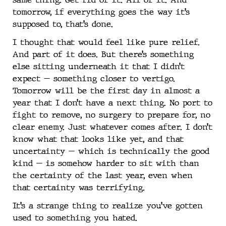
tomorrow, if everything goes the way it’s
supposed to, that’s done.
I thought that would feel like pure relief.
And part of it does. But there’s something
else sitting underneath it that I didn’t
expect — something closer to vertigo.
Tomorrow will be the first day in almost a
year that I don’t have a next thing. No port to
fight to remove, no surgery to prepare for, no
clear enemy. Just whatever comes after. I don’t
know what that looks like yet, and that
uncertainty — which is technically the good
kind — is somehow harder to sit with than
the certainty of the last year, even when
that certainty was terrifying.
It’s a strange thing to realize you’ve gotten
used to something you hated.