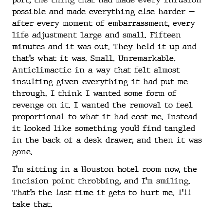
possible and made everything else harder —
after every moment of embarrassment, every
life adjustment large and small. Fifteen
minutes and it was out. They held it up and
that’s what it was. Small. Unremarkable.
Anticlimactic in a way that felt almost
insulting given everything it had put me
through. I think I wanted some form of
revenge on it. I wanted the removal to feel
proportional to what it had cost me. Instead
it looked like something you’d find tangled
in the back of a desk drawer, and then it was
gone.
I’m sitting in a Houston hotel room now, the
incision point throbbing, and I’m smiling.
That’s the last time it gets to hurt me. I’ll
take that.