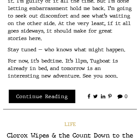
it. I’m guilty of it all the time. But I’m done
letting embarrassment hold me back. I’m going
to seek out discomfort and see what’s waiting
on the other side. At the very least, if it all
goes sideways, it should make for great
stories here.
Stay tuned — who knows what might happen.
For now, it’s bedtime. It’s 11pm, Tugboat is
already in bed, and tomorrow is an
interesting new adventure. See you soon.
Continue Reading
0
LIFE
Clorox Wipes & the Count Down to the