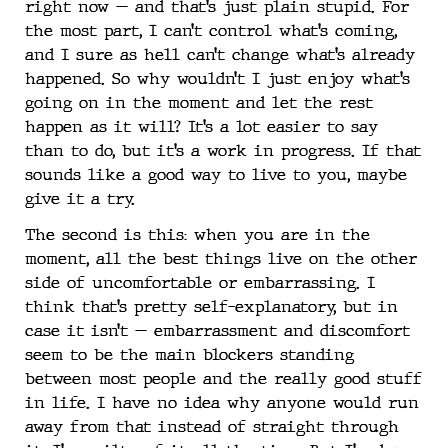
right now — and that’s just plain stupid. For
the most part, I can’t control what’s coming,
and I sure as hell can’t change what’s already
happened. So why wouldn’t I just enjoy what’s
going on in the moment and let the rest
happen as it will? It’s a lot easier to say
than to do, but it’s a work in progress. If that
sounds like a good way to live to you, maybe
give it a try.
The second is this: when you are in the
moment, all the best things live on the other
side of uncomfortable or embarrassing. I
think that’s pretty self-explanatory, but in
case it isn’t — embarrassment and discomfort
seem to be the main blockers standing
between most people and the really good stuff
in life. I have no idea why anyone would run
away from that instead of straight through