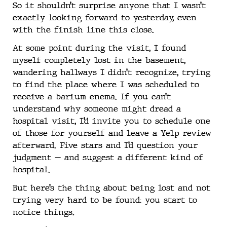
So it shouldn’t surprise anyone that I wasn’t
exactly looking forward to yesterday, even
with the finish line this close.
At some point during the visit, I found
myself completely lost in the basement,
wandering hallways I didn’t recognize, trying
to find the place where I was scheduled to
receive a barium enema. If you can’t
understand why someone might dread a
hospital visit, I’d invite you to schedule one
of those for yourself and leave a Yelp review
afterward. Five stars and I’d question your
judgment — and suggest a different kind of
hospital.
But here’s the thing about being lost and not
trying very hard to be found: you start to
notice things.