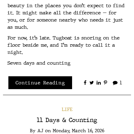
beauty in the places you don’t expect to find
it. It might make all the difference — for
you, or for someone nearby who needs it just
as much.
For now, it’s late. Tugboat is snoring on the
floor beside me, and I’m ready to call it a
night.
Seven days and counting
Continue Reading
1
LIFE
11 Days & Counting
By
AJ
on
Monday, March 16, 2026