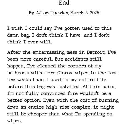
End
By
AJ
on
Tuesday, March 3, 2026
I wish I could say I’ve gotten used to this
damn bag. I don’t think I have—and I don’t
think I ever will.
After the embarrassing mess in Detroit, I’ve
been more careful. But accidents still
happen. I’ve cleaned the corners of my
bathroom with more Clorox wipes in the last
few weeks than I used in my entire life
before this bag was installed. At this point,
I’m not fully convinced fire wouldn’t be a
better option. Even with the cost of burning
down an entire high-rise complex, it might
still be cheaper than what I’m spending on
wipes.