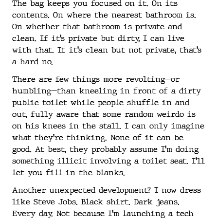
The bag keeps you focused on it. On its
contents. On where the nearest bathroom is.
On whether that bathroom is private and
clean. If it’s private but dirty, I can live
with that. If it’s clean but not private, that’s
a hard no.
There are few things more revolting—or
humbling—than kneeling in front of a dirty
public toilet while people shuffle in and
out, fully aware that some random weirdo is
on his knees in the stall. I can only imagine
what they’re thinking. None of it can be
good. At best, they probably assume I’m doing
something illicit involving a toilet seat. I’ll
let you fill in the blanks.
Another unexpected development? I now dress
like Steve Jobs. Black shirt. Dark jeans.
Every day. Not because I’m launching a tech