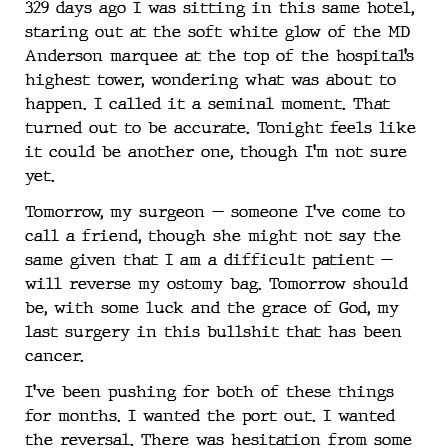
329 days ago I was sitting in this same hotel,
staring out at the soft white glow of the MD
Anderson marquee at the top of the hospital’s
highest tower, wondering what was about to
happen. I called it a seminal moment. That
turned out to be accurate. Tonight feels like
it could be another one, though I’m not sure
yet.
Tomorrow, my surgeon — someone I’ve come to
call a friend, though she might not say the
same given that I am a difficult patient —
will reverse my ostomy bag. Tomorrow should
be, with some luck and the grace of God, my
last surgery in this bullshit that has been
cancer.
I’ve been pushing for both of these things
for months. I wanted the port out. I wanted
the reversal. There was hesitation from some