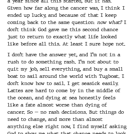
a year since all this started, but it has.
Given how far along the cancer was, I think I
ended up lucky, and because of that I keep
coming back to the same question:
now what?
I
don’t think God gave me this second chance
just to return to exactly what life looked
like before all this. At least I sure hope not.
I don’t have the answer yet, and I’m not in a
rush to do something rash. I’m not about to
quit my job, sell everything, and buy a small
boat to sail around the world with Tugboat. I
don’t know how to sail. I get seasick easily.
Lattes are hard to come by in the middle of
the ocean, and dying at sea honestly feels
like a fate almost worse than dying of
cancer. So — no rash decisions. But things do
need to change, and more than almost
anything else right now, I find myself asking
God to show me what that change needs to look