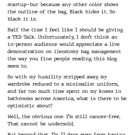
startup—but because any other color shows
the outline of the bag. Black hides it. So
black it is.
Half the time I feel like I should be giving
a TED Talk. Unfortunately, I don’t think an
in-person audience would appreciate a live
demonstration on ileostomy bag management
the way you fine people reading this blog
seem to.
So with my humility stripped away, my
wardrobe reduced to a minimalist uniform,
and far too much time spent on my knees in
bathrooms across America, what is there to be
optimistic about?
Well, the obvious one: I’m still cancer-free.
That cannot be undersold.
But beyond that, I’m 22 days away from having